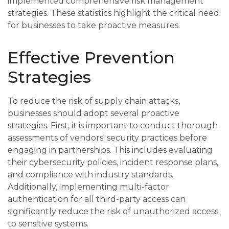
implemented comprehensive risk management
strategies. These statistics highlight the critical need
for businesses to take proactive measures.
Effective Prevention
Strategies
To reduce the risk of supply chain attacks,
businesses should adopt several proactive
strategies. First, it is important to conduct thorough
assessments of vendors' security practices before
engaging in partnerships. This includes evaluating
their cybersecurity policies, incident response plans,
and compliance with industry standards.
Additionally, implementing multi-factor
authentication for all third-party access can
significantly reduce the risk of unauthorized access
to sensitive systems.