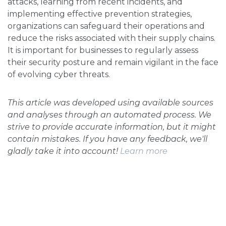
attacks, learning from recent incidents, and
implementing effective prevention strategies,
organizations can safeguard their operations and
reduce the risks associated with their supply chains.
It is important for businesses to regularly assess
their security posture and remain vigilant in the face
of evolving cyber threats.
This article was developed using available sources
and analyses through an automated process. We
strive to provide accurate information, but it might
contain mistakes. If you have any feedback, we'll
gladly take it into account!
Learn more