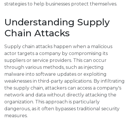
strategies to help businesses protect themselves.
Understanding Supply
Chain Attacks
Supply chain attacks happen when a malicious
actor targets a company by compromising its
suppliers or service providers. This can occur
through various methods, such as injecting
malware into software updates or exploiting
weaknesses in third-party applications. By infiltrating
the supply chain, attackers can access a company's
network and data without directly attacking the
organization. This approach is particularly
dangerous, as it often bypasses traditional security
measures.