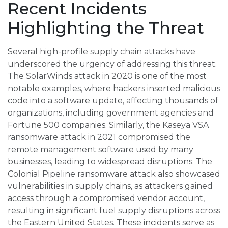
Recent Incidents
Highlighting the Threat
Several high-profile supply chain attacks have
underscored the urgency of addressing this threat.
The SolarWinds attack in 2020 is one of the most
notable examples, where hackers inserted malicious
code into a software update, affecting thousands of
organizations, including government agencies and
Fortune 500 companies. Similarly, the Kaseya VSA
ransomware attack in 2021 compromised the
remote management software used by many
businesses, leading to widespread disruptions. The
Colonial Pipeline ransomware attack also showcased
vulnerabilities in supply chains, as attackers gained
access through a compromised vendor account,
resulting in significant fuel supply disruptions across
the Eastern United States. These incidents serve as