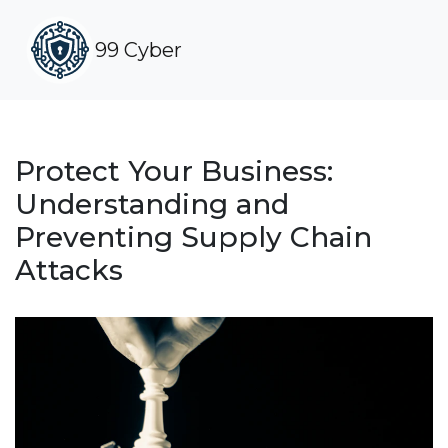
99 Cyber
Protect Your Business:
Understanding and
Preventing Supply Chain
Attacks