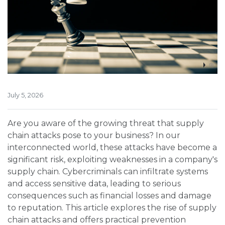
July 5, 2026
Are you aware of the growing threat that supply
chain attacks pose to your business? In our
interconnected world, these attacks have become a
significant risk, exploiting weaknesses in a company's
supply chain. Cybercriminals can infiltrate systems
and access sensitive data, leading to serious
consequences such as financial losses and damage
to reputation. This article explores the rise of supply
chain attacks and offers practical prevention