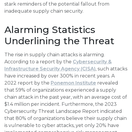
stark reminders of the potential fallout from
inadequate supply chain security.
Alarming Statistics
Underlining the Threat
The rise in supply chain attacks is alarming.
According to a report by the
Cybersecurity &
Infrastructure Security Agency (CISA)
, such attacks
have increased by over 300% in recent years. A
2022 report by the
Ponemon Institute
revealed
that 59% of organizations experienced a supply
chain attack in the past year, with an average cost of
$1.4 million per incident. Furthermore, the 2023
Cybersecurity Threat Landscape Report indicated
that 80% of organizations believe their supply chain
is vulnerable to cyber attacks, yet only 20% have