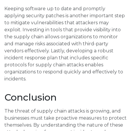
Keeping software up to date and promptly
applying security patches is another important step
to mitigate vulnerabilities that attackers may
exploit. Investing in tools that provide visibility into
the supply chain allows organizations to monitor
and manage risks associated with third-party
vendors effectively. Lastly, developing a robust
incident response plan that includes specific
protocols for supply chain attacks enables
organizations to respond quickly and effectively to
incidents.
Conclusion
The threat of supply chain attacks is growing, and
businesses must take proactive measures to protect
themselves. By understanding the nature of these